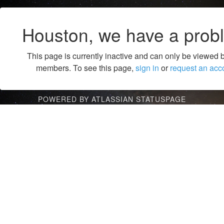
Houston, we have a prob
This page is currently inactive and can only be viewed 
members. To see this page,
sign in
or
request an acc
POWERED BY ATLASSIAN STATUSPAGE